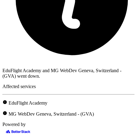
EduFlight Academy and MG WebDev Geneva, Switzerland -
(GVA) went down.
Affected services
EduFlight Academy
MG WebDev Geneva, Switzerland - (GVA)
Powered by