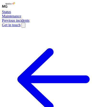
Status
Maintenance
Previous incidents
Get in touch