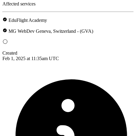
Affected services
EduFlight Academy
MG WebDev Geneva, Switzerland - (GVA)
Created
Feb 1, 2025 at 11:35am UTC