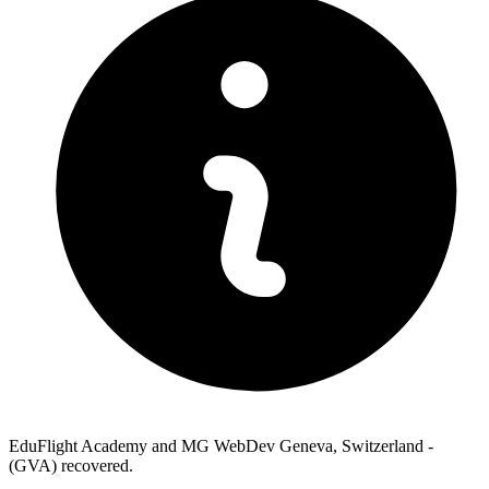
EduFlight Academy and MG WebDev Geneva, Switzerland -
(GVA) recovered.