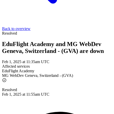
Back to overview
Resolved
EduFlight Academy and MG WebDev
Geneva, Switzerland - (GVA) are down
Feb 1, 2025 at 11:35am UTC
Affected services
EduFlight Academy
MG WebDev Geneva, Switzerland - (GVA)
Resolved
Feb 1, 2025 at 11:55am UTC