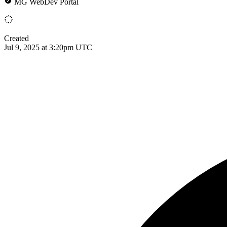
MG WebDev Portal
Created
Jul 9, 2025 at 3:20pm UTC