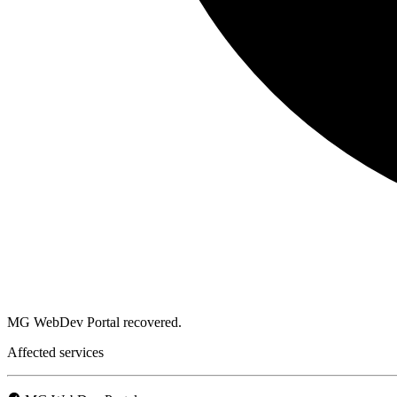
MG WebDev Portal recovered.
Affected services