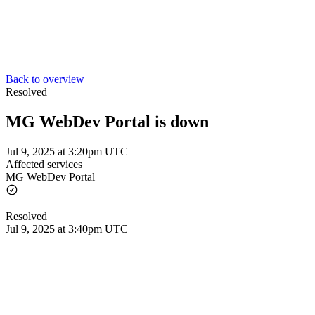
Back to overview
Resolved
MG WebDev Portal is down
Jul 9, 2025 at 3:20pm UTC
Affected services
MG WebDev Portal
Resolved
Jul 9, 2025 at 3:40pm UTC