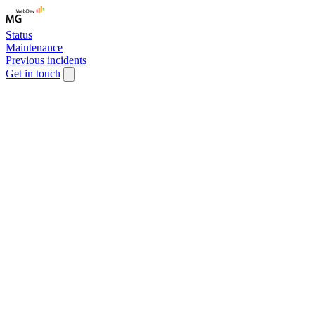
Status
Maintenance
Previous incidents
Get in touch