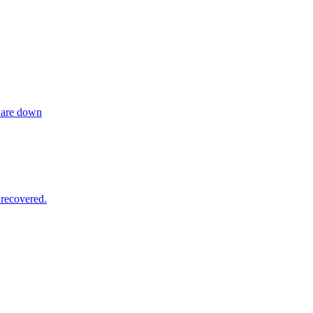
 are down
recovered.