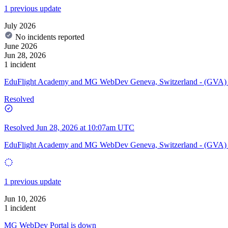
1 previous update
July 2026
No incidents reported
June 2026
Jun 28, 2026
1 incident
EduFlight Academy and MG WebDev Geneva, Switzerland - (GVA)
Resolved
Resolved
Jun 28, 2026 at 10:07am UTC
EduFlight Academy and MG WebDev Geneva, Switzerland - (GVA) 
1 previous update
Jun 10, 2026
1 incident
MG WebDev Portal is down