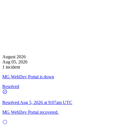
August 2026
Aug 05, 2026
1 incident
MG WebDev Portal is down
Resolved
Resolved
Aug 5, 2026 at 9:07am UTC
MG WebDev Portal recovered.