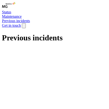
Status
Maintenance
Previous incidents
Get in touch
Previous incidents