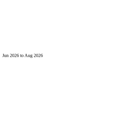
Jun 2026 to Aug 2026