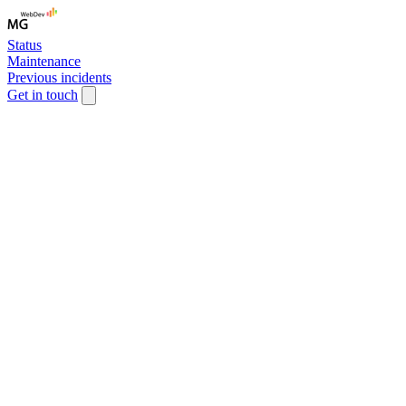
Status
Maintenance
Previous incidents
Get in touch