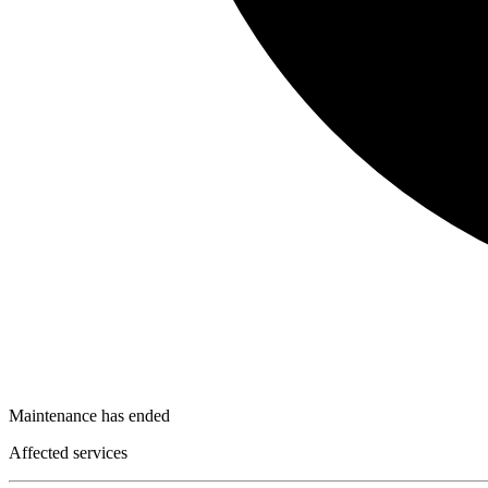
Maintenance has ended
Affected services