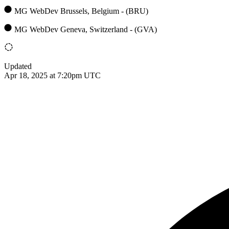
MG WebDev Brussels, Belgium - (BRU)
MG WebDev Geneva, Switzerland - (GVA)
Updated
Apr 18, 2025 at 7:20pm UTC