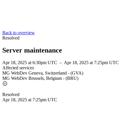
Back to overview
Resolved
Server maintenance
Apr 18, 2025 at 6:30pm UTC
–
Apr 18, 2025 at 7:25pm UTC
Affected services
MG WebDev Geneva, Switzerland - (GVA)
MG WebDev Brussels, Belgium - (BRU)
Resolved
Apr 18, 2025 at 7:25pm UTC