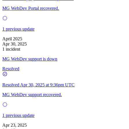
MG WebDev Portal recovered.
1 previous update
April 2025
Apr 30, 2025
1 incident
MG WebDev support is down
Resolved
Resolved
Apr 30, 2025 at 9:36pm UTC
MG WebDev support recovered.
1 previous update
Apr 23, 2025