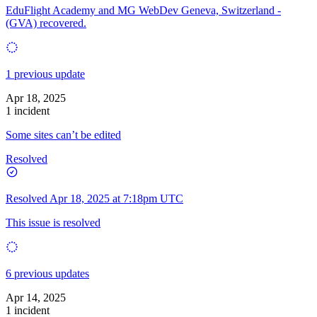
EduFlight Academy and MG WebDev Geneva, Switzerland -
(GVA) recovered.
1 previous update
Apr 18, 2025
1 incident
Some sites can’t be edited
Resolved
Resolved
Apr 18, 2025 at 7:18pm UTC
This issue is resolved
6 previous updates
Apr 14, 2025
1 incident