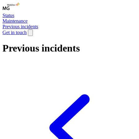
Status
Maintenance
Previous incidents
Get in touch
Previous incidents