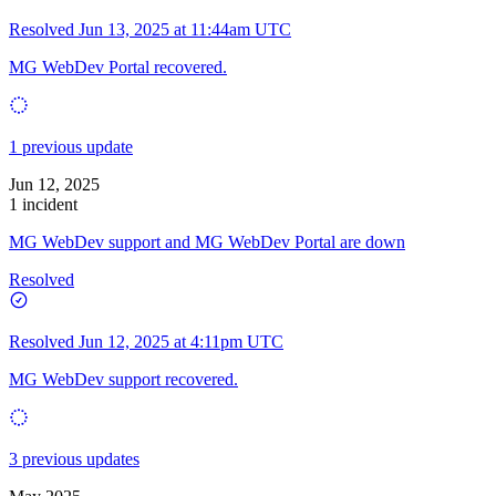
Resolved
Jun 13, 2025 at 11:44am UTC
MG WebDev Portal recovered.
1 previous update
Jun 12, 2025
1 incident
MG WebDev support and MG WebDev Portal are down
Resolved
Resolved
Jun 12, 2025 at 4:11pm UTC
MG WebDev support recovered.
3 previous updates