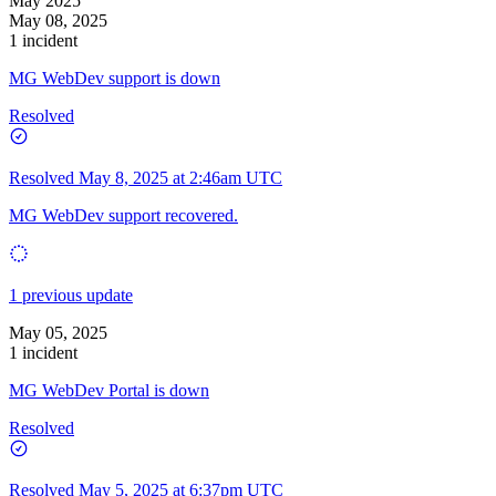
May 2025
May 08, 2025
1 incident
MG WebDev support is down
Resolved
Resolved
May 8, 2025 at 2:46am UTC
MG WebDev support recovered.
1 previous update
May 05, 2025
1 incident
MG WebDev Portal is down
Resolved
Resolved
May 5, 2025 at 6:37pm UTC