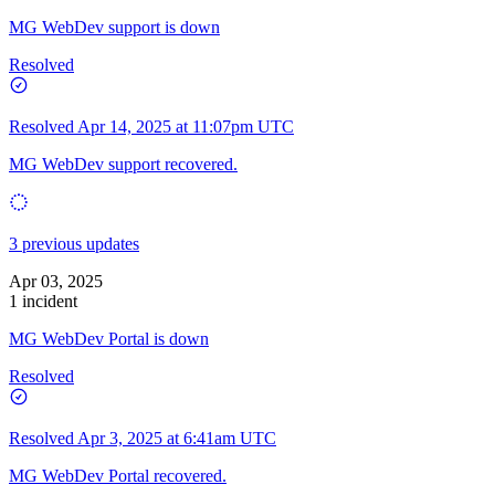
MG WebDev support is down
Resolved
Resolved
Apr 14, 2025 at 11:07pm UTC
MG WebDev support recovered.
3 previous updates
Apr 03, 2025
1 incident
MG WebDev Portal is down
Resolved
Resolved
Apr 3, 2025 at 6:41am UTC
MG WebDev Portal recovered.