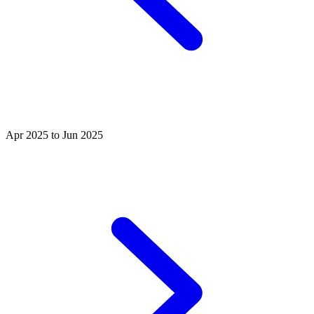
Apr 2025 to Jun 2025