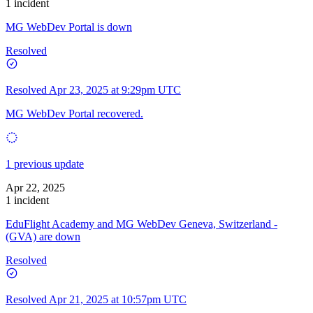
1 incident
MG WebDev Portal is down
Resolved
Resolved
Apr 23, 2025 at 9:29pm UTC
MG WebDev Portal recovered.
1 previous update
Apr 22, 2025
1 incident
EduFlight Academy and MG WebDev Geneva, Switzerland -
(GVA) are down
Resolved
Resolved
Apr 21, 2025 at 10:57pm UTC