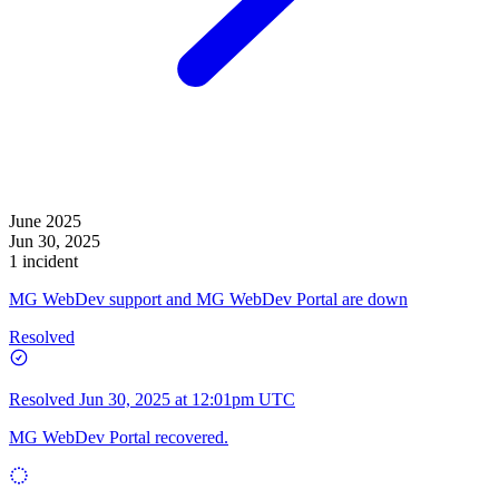
June 2025
Jun 30, 2025
1 incident
MG WebDev support and MG WebDev Portal are down
Resolved
Resolved
Jun 30, 2025 at 12:01pm UTC
MG WebDev Portal recovered.