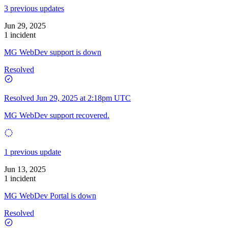
3 previous updates
Jun 29, 2025
1 incident
MG WebDev support is down
Resolved
Resolved
Jun 29, 2025 at 2:18pm UTC
MG WebDev support recovered.
1 previous update
Jun 13, 2025
1 incident
MG WebDev Portal is down
Resolved